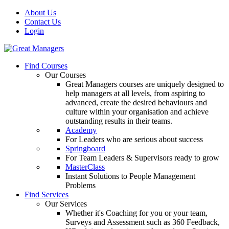
About Us
Contact Us
Login
Find Courses
Our Courses
Great Managers courses are uniquely designed to
help managers at all levels, from aspiring to
advanced, create the desired behaviours and
culture within your organisation and achieve
outstanding results in their teams.
Academy
For Leaders who are serious about success
Springboard
For Team Leaders & Supervisors ready to grow
MasterClass
Instant Solutions to People Management
Problems
Find Services
Our Services
Whether it's Coaching for you or your team,
Surveys and Assessment such as 360 Feedback,