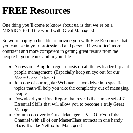
FREE Resources
One thing you’ll come to know about us, is that we’re on a
MISSION to fill the world with Great Managers!
So we’re happy to be able to provide you with Free Resources that
you can use in your professional and personal lives to feel more
confident and more competent in getting great results from the
people in your teams and in your life.
Access our Blog for regular posts on all things leadership and
people management (Especially keep an eye out for our
MasterClass Extracts)
Join one of our regular Webinars as we delve into specific
topics that will help you take the complexity out of managing
people
Download your Free Report that reveals the simple set of 7
Essential Skills that will allow you to become a truly Great
Manager
Or jump on over to Great Managers TV – Our YouTube
Channel with all of our MasterClass extracts in one handy
place. It’s like Netflix for Managers!