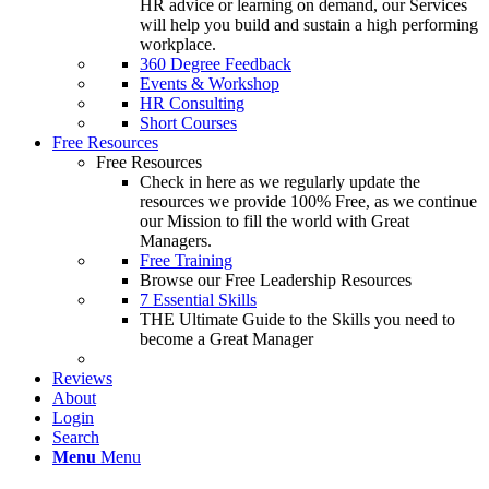
HR advice or learning on demand, our Services
will help you build and sustain a high performing
workplace.
360 Degree Feedback
Events & Workshop
HR Consulting
Short Courses
Free Resources
Free Resources
Check in here as we regularly update the
resources we provide 100% Free, as we continue
our Mission to fill the world with Great
Managers.
Free Training
Browse our Free Leadership Resources
7 Essential Skills
THE Ultimate Guide to the Skills you need to
become a Great Manager
Reviews
About
Login
Search
Menu
Menu